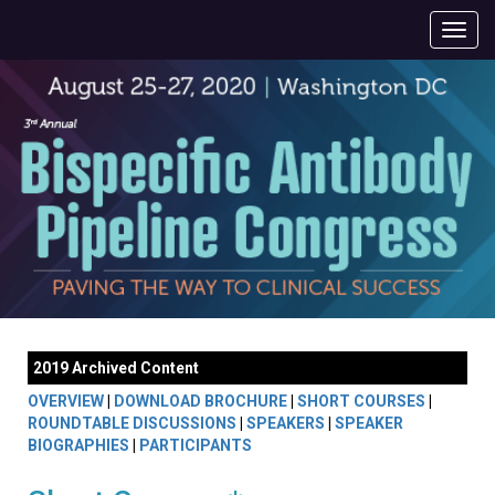
2019 Archived Content
OVERVIEW
|
DOWNLOAD BROCHURE
|
SHORT COURSES
|
ROUNDTABLE DISCUSSIONS
|
SPEAKERS
|
SPEAKER
BIOGRAPHIES
|
PARTICIPANTS