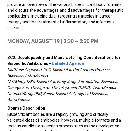
provide an overview of the various bispecific antibody formats
and discuss the advantages and disadvantages for therapeutic
applications, including dual-targeting strategies in cancer
therapy and the treatment of inflammatory and infectious
diseases.
MONDAY, AUGUST 19 | 3:30 – 6:30 PM
SC2: Developability and Manufacturing Considerations for
Bispecific Antibodies -
Detailed Agenda
Matthew Aspelund, PhD, Scientist II, Purification Process
Sciences, AstraZeneca
Neil Mody, MSc, Scientist II, Early Stage Formulation Sciences,
Dosage Form Design and Development (DFDD), AstraZeneca
Chunlei Wang, PhD, Senior Scientist, Analytical Sciences,
AstraZeneca
Course Description:
Bispecific antibodies are a rapidly growing and clinically
validated class of antibodies; however, multiple formats and a
tedious candidate selection process such as the development