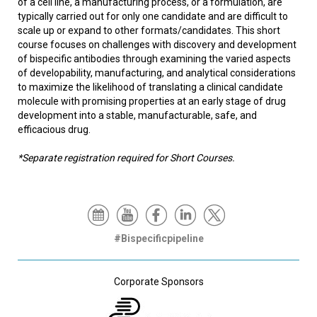
of a cell line, a manufacturing process, or a formulation, are
typically carried out for only one candidate and are difficult to
scale up or expand to other formats/candidates. This short
course focuses on challenges with discovery and development
of bispecific antibodies through examining the varied aspects
of developability, manufacturing, and analytical considerations
to maximize the likelihood of translating a clinical candidate
molecule with promising properties at an early stage of drug
development into a stable, manufacturable, safe, and
efficacious drug.
*Separate registration required for Short Courses.
#Bispecificpipeline
Corporate Sponsors