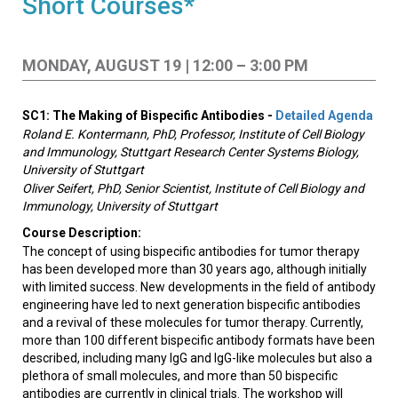
Short Courses*
MONDAY, AUGUST 19 | 12:00 – 3:00 PM
SC1: The Making of Bispecific Antibodies -
Detailed Agenda
Roland E. Kontermann, PhD, Professor, Institute of Cell Biology
and Immunology, Stuttgart Research Center Systems Biology,
University of Stuttgart
Oliver Seifert, PhD, Senior Scientist, Institute of Cell Biology and
Immunology, University of Stuttgart
Course Description:
The concept of using bispecific antibodies for tumor therapy
has been developed more than 30 years ago, although initially
with limited success. New developments in the field of antibody
engineering have led to next generation bispecific antibodies
and a revival of these molecules for tumor therapy. Currently,
more than 100 different bispecific antibody formats have been
described, including many IgG and IgG-like molecules but also a
plethora of small molecules, and more than 50 bispecific
antibodies are currently in clinical trials. The workshop will