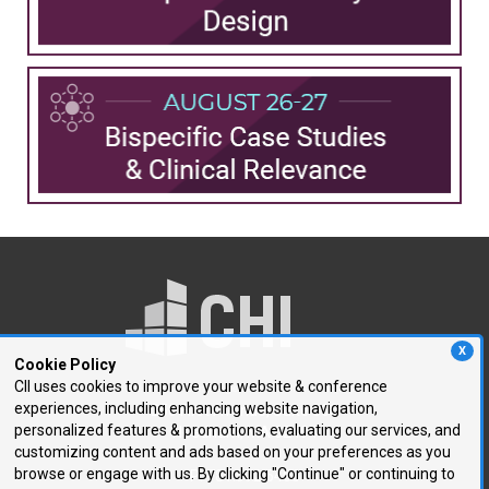
X
Cookie Policy
CII uses cookies to improve your website & conference
experiences, including enhancing website navigation,
250 First Avenue, Suite 300
personalized features & promotions, evaluating our services, and
Needham, MA 02494
customizing content and ads based on your preferences as you
browse or engage with us. By clicking "Continue" or continuing to
P: 781.972.5400