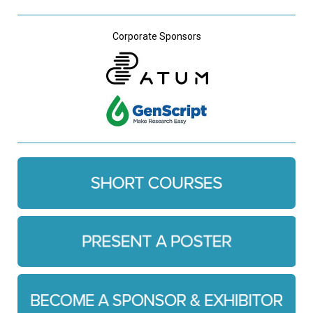
Corporate Sponsors