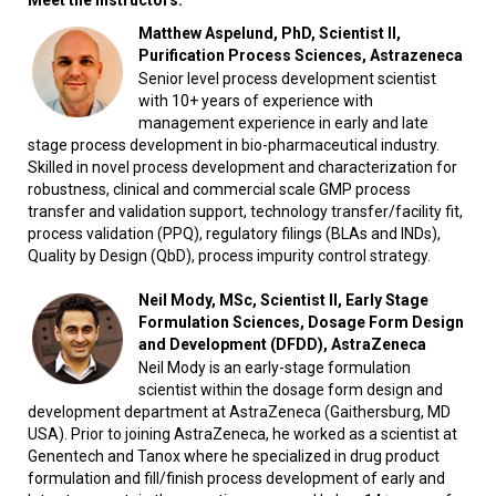
Meet the instructors:
Matthew Aspelund, PhD, Scientist II,
Purification Process Sciences, Astrazeneca
Senior level process development scientist
with 10+ years of experience with
management experience in early and late
stage process development in bio-pharmaceutical industry.
Skilled in novel process development and characterization for
robustness, clinical and commercial scale GMP process
transfer and validation support, technology transfer/facility fit,
process validation (PPQ), regulatory filings (BLAs and INDs),
Quality by Design (QbD), process impurity control strategy.
Neil Mody, MSc, Scientist II, Early Stage
Formulation Sciences, Dosage Form Design
and Development (DFDD), AstraZeneca
Neil Mody is an early-stage formulation
scientist within the dosage form design and
development department at AstraZeneca (Gaithersburg, MD
USA). Prior to joining AstraZeneca, he worked as a scientist at
Genentech and Tanox where he specialized in drug product
formulation and fill/finish process development of early and