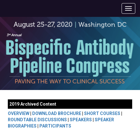
2019 Archived Content
OVERVIEW
|
DOWNLOAD BROCHURE
|
SHORT COURSES
|
ROUNDTABLE DISCUSSIONS
|
SPEAKERS
|
SPEAKER
BIOGRAPHIES
|
PARTICIPANTS