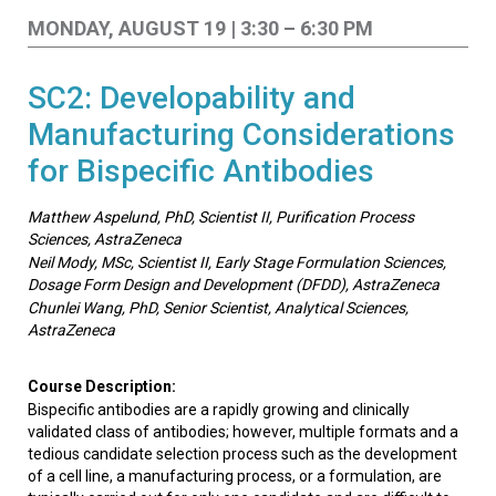
MONDAY, AUGUST 19 | 3:30 – 6:30 PM
SC2: Developability and
Manufacturing Considerations
for Bispecific Antibodies
Matthew Aspelund, PhD, Scientist II, Purification Process
Sciences, AstraZeneca
Neil Mody, MSc, Scientist II, Early Stage Formulation Sciences,
Dosage Form Design and Development (DFDD), AstraZeneca
Chunlei Wang, PhD, Senior Scientist, Analytical Sciences,
AstraZeneca
Course Description:
Bispecific antibodies are a rapidly growing and clinically
validated class of antibodies; however, multiple formats and a
tedious candidate selection process such as the development
of a cell line, a manufacturing process, or a formulation, are