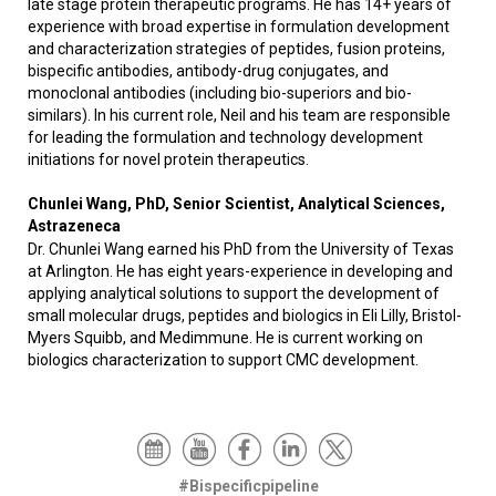
late stage protein therapeutic programs. He has 14+ years of
experience with broad expertise in formulation development
and characterization strategies of peptides, fusion proteins,
bispecific antibodies, antibody-drug conjugates, and
monoclonal antibodies (including bio-superiors and bio-
similars). In his current role, Neil and his team are responsible
for leading the formulation and technology development
initiations for novel protein therapeutics.
Chunlei Wang, PhD, Senior Scientist, Analytical Sciences,
Astrazeneca
Dr. Chunlei Wang earned his PhD from the University of Texas
at Arlington. He has eight years-experience in developing and
applying analytical solutions to support the development of
small molecular drugs, peptides and biologics in Eli Lilly, Bristol-
Myers Squibb, and Medimmune. He is current working on
biologics characterization to support CMC development.
#Bispecificpipeline