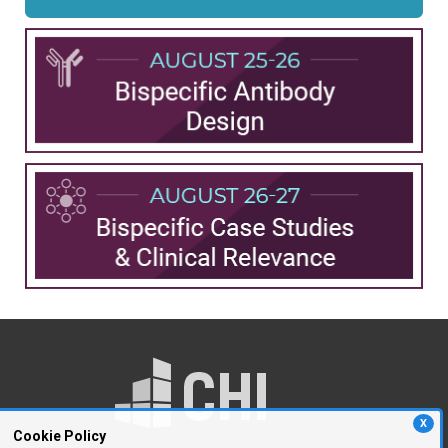
X
Cookie Policy