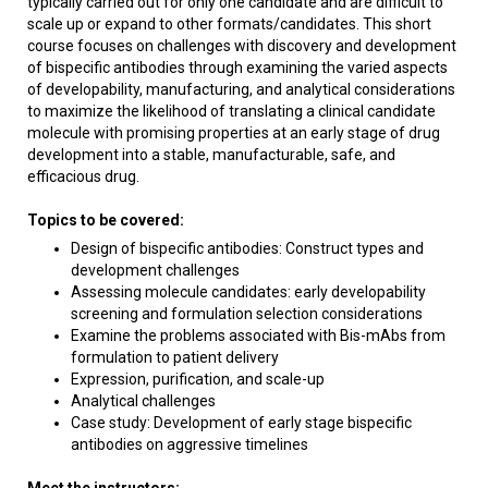
typically carried out for only one candidate and are difficult to
scale up or expand to other formats/candidates. This short
course focuses on challenges with discovery and development
of bispecific antibodies through examining the varied aspects
of developability, manufacturing, and analytical considerations
to maximize the likelihood of translating a clinical candidate
molecule with promising properties at an early stage of drug
development into a stable, manufacturable, safe, and
efficacious drug.
Topics to be covered:
Design of bispecific antibodies: Construct types and
development challenges
Assessing molecule candidates: early developability
screening and formulation selection considerations
Examine the problems associated with Bis-mAbs from
formulation to patient delivery
Expression, purification, and scale-up
Analytical challenges
Case study: Development of early stage bispecific
antibodies on aggressive timelines