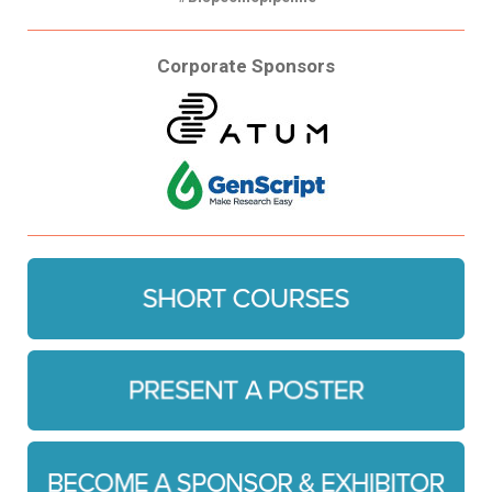
Corporate Sponsors