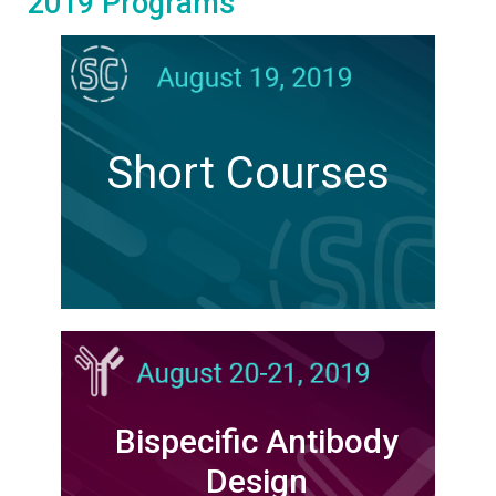
2019 Programs
Short Courses
Bispecific Antibody
Design