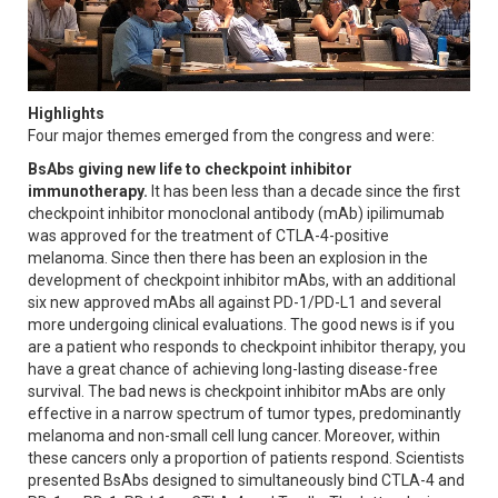
Highlights
Four major themes emerged from the congress and were:
BsAbs giving new life to checkpoint inhibitor
immunotherapy.
It has been less than a decade since the first
checkpoint inhibitor monoclonal antibody (mAb) ipilimumab
was approved for the treatment of CTLA-4-positive
melanoma. Since then there has been an explosion in the
development of checkpoint inhibitor mAbs, with an additional
six new approved mAbs all against PD-1/PD-L1 and several
more undergoing clinical evaluations. The good news is if you
are a patient who responds to checkpoint inhibitor therapy, you
have a great chance of achieving long-lasting disease-free
survival. The bad news is checkpoint inhibitor mAbs are only
effective in a narrow spectrum of tumor types, predominantly
melanoma and non-small cell lung cancer. Moreover, within
these cancers only a proportion of patients respond. Scientists
presented BsAbs designed to simultaneously bind CTLA-4 and