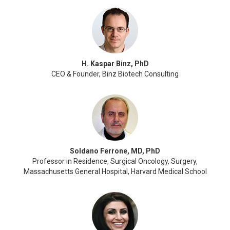
H. Kaspar Binz, PhD
CEO & Founder, Binz Biotech Consulting
Soldano Ferrone, MD, PhD
Professor in Residence, Surgical Oncology, Surgery,
Massachusetts General Hospital, Harvard Medical School