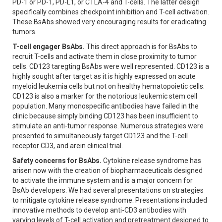
PD-1 or PD-1, PD-L1, or CTLA-4 and T-cells. The latter design
specifically combines checkpoint inhibition and T-cell activation.
These BsAbs showed very encouraging results for eradicating
tumors.
T-cell engager BsAbs.
This direct approach is for BsAbs to
recruit T-cells and activate them in close proximity to tumor
cells. CD123 taregting BsAbs were well represented. CD123 is a
highly sought after target as it is highly expressed on acute
myeloid leukemia cells but not on healthy hematopoietic cells.
CD123 is also a marker for the notorious leukemic stem cell
population. Many monospecific antibodies have failed in the
clinic because simply binding CD123 has been insufficient to
stimulate an anti-tumor response. Numerous strategies were
presented to simultaneously target CD123 and the T-cell
receptor CD3, and arein clinical trial.
Safety concerns for BsAbs.
Cytokine release syndrome has
arisen now with the creation of biopharmaceuticals designed
to activate the immune system and is a major concern for
BsAb developers. We had several presentations on strategies
to mitigate cytokine release syndrome. Presentations included
innovative methods to develop anti-CD3 antibodies with
varying levels of T-cell activation and pretreatment designed to