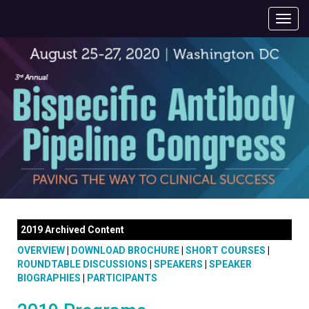
2019 Archived Content
OVERVIEW
|
DOWNLOAD BROCHURE
|
SHORT COURSES
|
ROUNDTABLE DISCUSSIONS
|
SPEAKERS
|
SPEAKER
BIOGRAPHIES
|
PARTICIPANTS