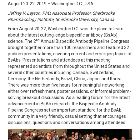
August 20-22, 2019 – Washington D.C., USA
Jeffrey V. Leyton,
PhD,
Associate Professor, Sherbrooke
Pharmacology Institute, Sherbrooke University, Canada
From August 20-22, Washington D.C. was the place to learn
about the latest cutting-edge bispecific antibody (BsAb)
nd
science. The 2
Annual Bispecific Antibody Pipeline Congress
brought together more than 100 researchers and featured 32
podium presentations, covering current and emerging topics of
BsAbs. Presentations and attendees at this meeting
represented scientists from throughout the United States and
several other countries including Canada, Switzerland,
Germany, the Netherlands, Brazil, China, Japan, and Korea.
There was more than five hours for meaningful networking
either over refreshment, poster sessions, or informal problem-
solving breakout discussions. As a leading forum for the latest
advancement in BsAb research, the Bispecific Antibody
Pipeline Congress set an important standard for the BsAb
community in a very friendly, casual setting that encourages
discussions, questions and conversations among attendees.