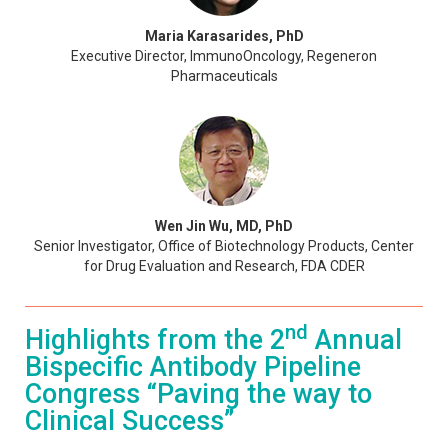
Maria Karasarides, PhD
Executive Director, ImmunoOncology, Regeneron
Pharmaceuticals
Wen Jin Wu, MD, PhD
Senior Investigator, Office of Biotechnology Products, Center
for Drug Evaluation and Research, FDA CDER
nd
Highlights from the 2
Annual
Bispecific Antibody Pipeline
Congress “Paving the way to
Clinical Success”