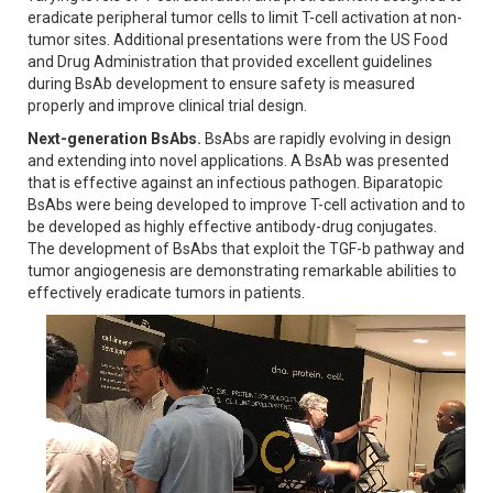
eradicate peripheral tumor cells to limit T-cell activation at non-
tumor sites. Additional presentations were from the US Food
and Drug Administration that provided excellent guidelines
during BsAb development to ensure safety is measured
properly and improve clinical trial design.
Next-generation BsAbs.
BsAbs are rapidly evolving in design
and extending into novel applications. A BsAb was presented
that is effective against an infectious pathogen. Biparatopic
BsAbs were being developed to improve T-cell activation and to
be developed as highly effective antibody-drug conjugates.
The development of BsAbs that exploit the TGF-b pathway and
tumor angiogenesis are demonstrating remarkable abilities to
effectively eradicate tumors in patients.