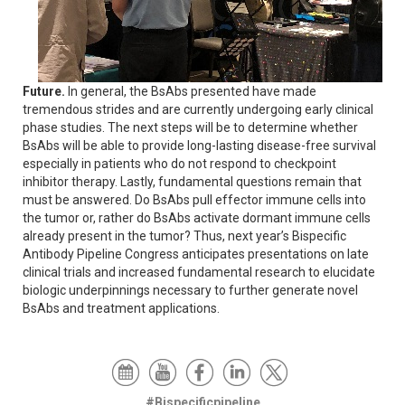
Future.
In general, the BsAbs presented have made
tremendous strides and are currently undergoing early clinical
phase studies. The next steps will be to determine whether
BsAbs will be able to provide long-lasting disease-free survival
especially in patients who do not respond to checkpoint
inhibitor therapy. Lastly, fundamental questions remain that
must be answered. Do BsAbs pull effector immune cells into
the tumor or, rather do BsAbs activate dormant immune cells
already present in the tumor? Thus, next year’s Bispecific
Antibody Pipeline Congress anticipates presentations on late
clinical trials and increased fundamental research to elucidate
biologic underpinnings necessary to further generate novel
BsAbs and treatment applications.
#Bispecificpipeline