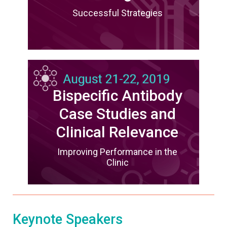
Successful Strategies
Bispecific Antibody
Case Studies and
Clinical Relevance
Improving Performance in the
Clinic
Keynote Speakers