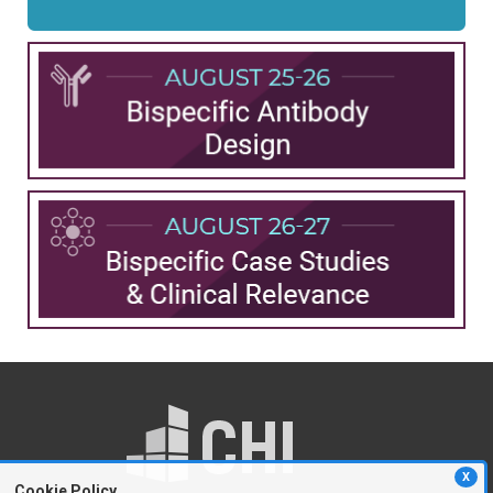
X
Cookie Policy