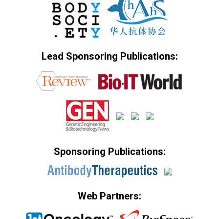
Lead Sponsoring Publications:
Sponsoring Publications:
Web Partners: