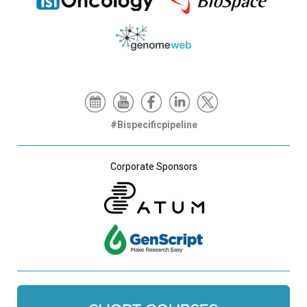
#Bispecificpipeline
Corporate Sponsors