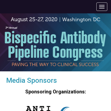
Media Sponsors
Sponsoring Organizations: